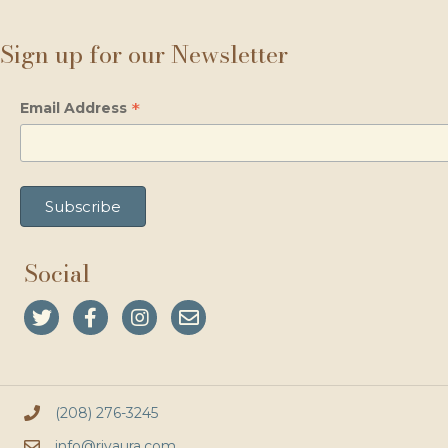
Sign up for our Newsletter
*
Email Address
Social
(208) 276-3245
info@rivaura.com