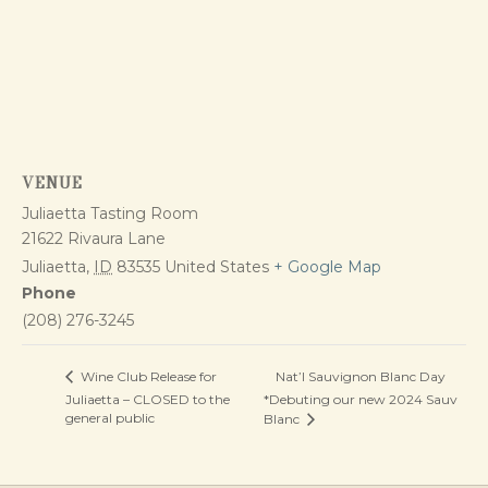
VENUE
Juliaetta Tasting Room
21622 Rivaura Lane
Juliaetta
,
ID
83535
United States
+ Google Map
Phone
(208) 276-3245
Nat’l Sauvignon Blanc Day
Wine Club Release for
Juliaetta – CLOSED to the
*Debuting our new 2024 Sauv
general public
Blanc