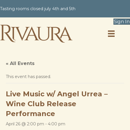
Tasting rooms closed july 4th and 5th
Sign In
« All Events
This event has passed.
Live Music w/ Angel Urrea –
Wine Club Release
Performance
April 26 @ 2:00 pm
-
4:00 pm