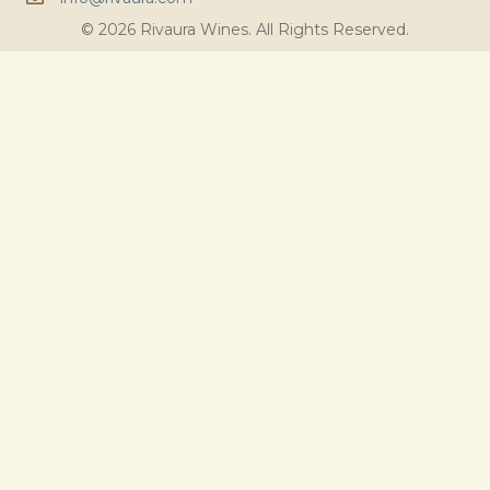
© 2026 Rivaura Wines. All Rights Reserved.