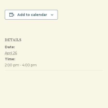
Add to calendar
DETAILS
Date:
April 26
Time:
2:00 pm - 4:00 pm