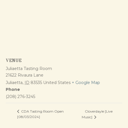
VENUE
Juliaetta Tasting Room
21622 Rivaura Lane
Juliaetta
,
ID
83535
United States
+ Google Map
Phone
(208) 276-3245
Cloverdayle [Live
CDA Tasting Room Open
[08/03/2024]
Music]