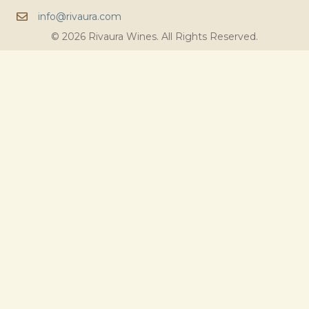
info@rivaura.com
© 2026 Rivaura Wines. All Rights Reserved.