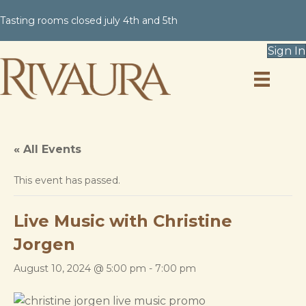
Tasting rooms closed july 4th and 5th
Sign In
« All Events
This event has passed.
Live Music with Christine
Jorgen
August 10, 2024 @ 5:00 pm
-
7:00 pm