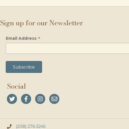
Sign up for our Newsletter
*
Email Address
Social
(208) 276-3245