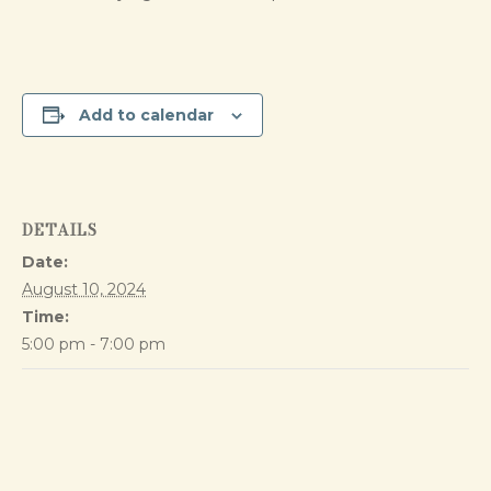
Add to calendar
DETAILS
Date:
August 10, 2024
Time:
5:00 pm - 7:00 pm