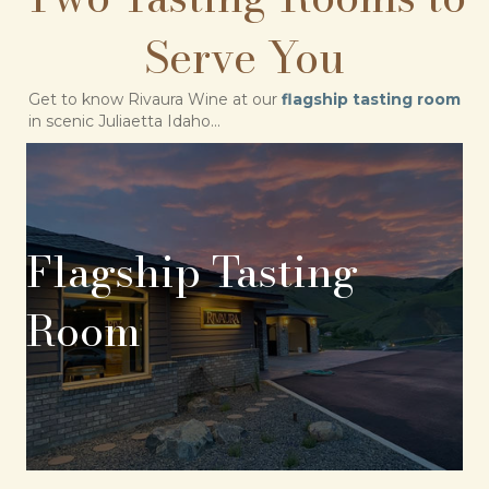
Serve You
Get to know Rivaura Wine at our
flagship tasting room
in scenic Juliaetta Idaho...
Flagship Tasting
Room