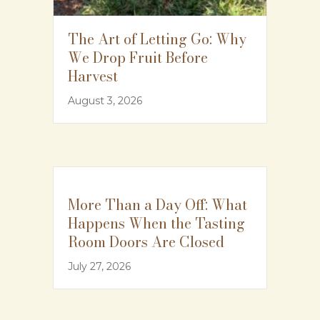
The Art of Letting Go: Why
We Drop Fruit Before
Harvest
August 3, 2026
More Than a Day Off: What
Happens When the Tasting
Room Doors Are Closed
July 27, 2026