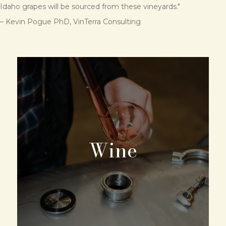
Idaho grapes will be sourced from these vineyards."
– Kevin Pogue PhD, VinTerra Consulting
Wine