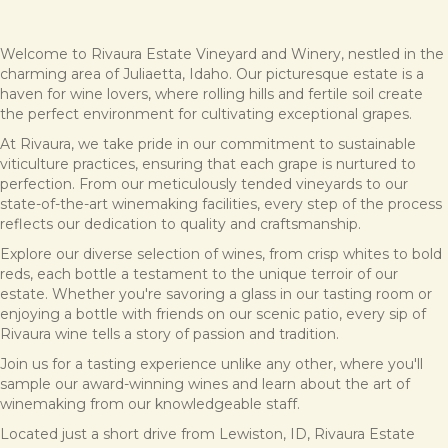
Welcome to Rivaura Estate Vineyard and Winery, nestled in the
charming area of Juliaetta, Idaho. Our picturesque estate is a
haven for wine lovers, where rolling hills and fertile soil create
the perfect environment for cultivating exceptional grapes.
At Rivaura, we take pride in our commitment to sustainable
viticulture practices, ensuring that each grape is nurtured to
perfection. From our meticulously tended vineyards to our
state-of-the-art winemaking facilities, every step of the process
reflects our dedication to quality and craftsmanship.
Explore our diverse selection of wines, from crisp whites to bold
reds, each bottle a testament to the unique terroir of our
estate. Whether you're savoring a glass in our tasting room or
enjoying a bottle with friends on our scenic patio, every sip of
Rivaura wine tells a story of passion and tradition.
Join us for a tasting experience unlike any other, where you'll
sample our award-winning wines and learn about the art of
winemaking from our knowledgeable staff.
Located just a short drive from Lewiston, ID, Rivaura Estate