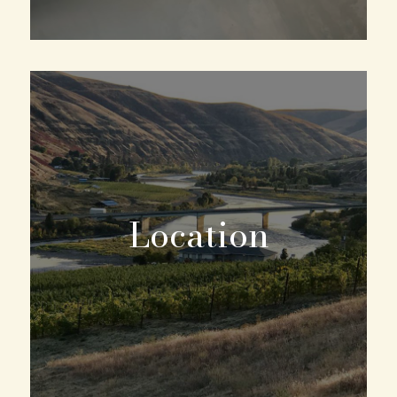
Location