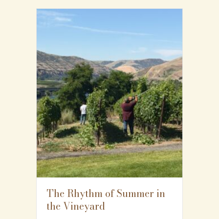
The Rhythm of Summer in
the Vineyard