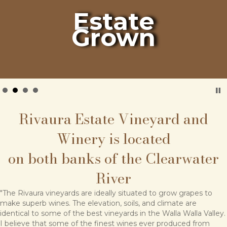
Estate
Grown
Rivaura Estate Vineyard and
Winery is located
on both banks of the Clearwater
River
"The Rivaura vineyards are ideally situated to grow grapes to
make superb wines. The elevation, soils, and climate are
identical to some of the best vineyards in the Walla Walla Valley.
I believe that some of the finest wines ever produced from