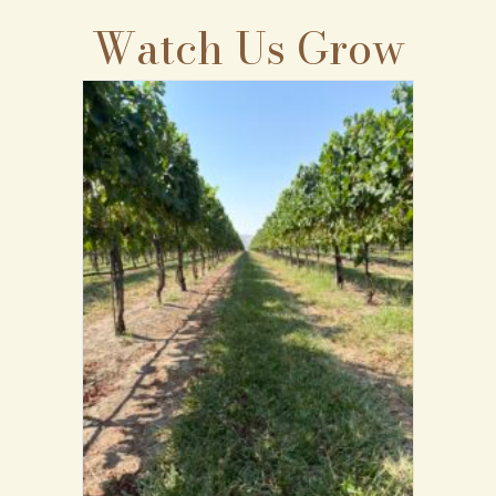
Watch Us Grow