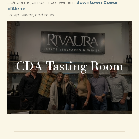
...Or come join us in convenient
downtown Coeur
d'Alene
to sip, savor, and relax.
CDA Tasting Room