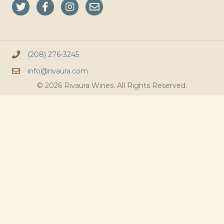
(208) 276-3245
info@rivaura.com
© 2026 Rivaura Wines. All Rights Reserved.