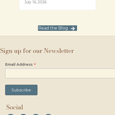
July 16, 2026
Read the Blog
Sign up for our Newsletter
*
Email Address
Social