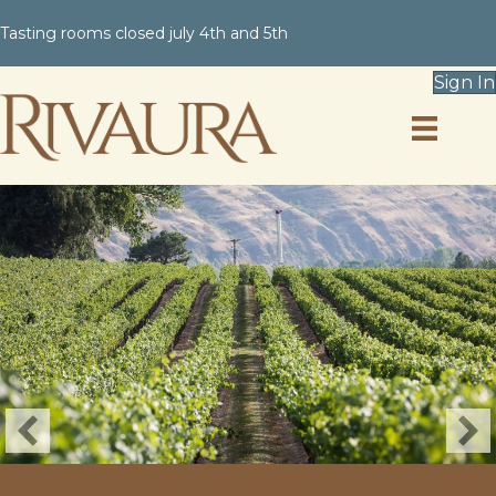
Tasting rooms closed july 4th and 5th
Sign In