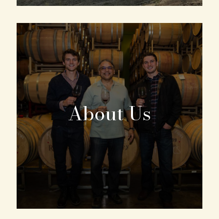
About Us