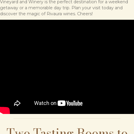
Vineyard and Winery is the perfect destination for a weekend
getaway or a memorable day trip. Plan your visit today and
discover the magic of Rivaura wines. Cheers!
Two Tasting Rooms to