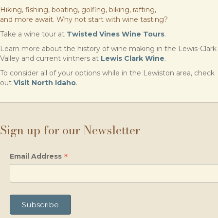
Hiking, fishing, boating, golfing, biking, rafting,
and more await. Why not start with wine tasting?
Take a wine tour at
Twisted Vines Wine Tours
.
Learn more about the history of wine making in the Lewis-Clark
Valley and current vintners at
Lewis Clark Wine
.
To consider all of your options while in the Lewiston area, check
out
Visit North Idaho
.
Sign up for our Newsletter
*
Email Address