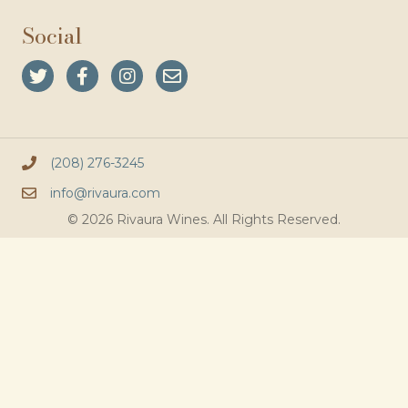
Social
(208) 276-3245
info@rivaura.com
© 2026 Rivaura Wines. All Rights Reserved.