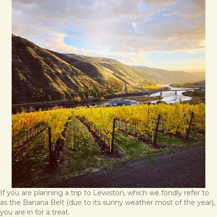
If you are planning a trip to Lewiston, which we fondly refer to
as the Banana Belt (due to its sunny weather most of the year),
you are in for a treat.