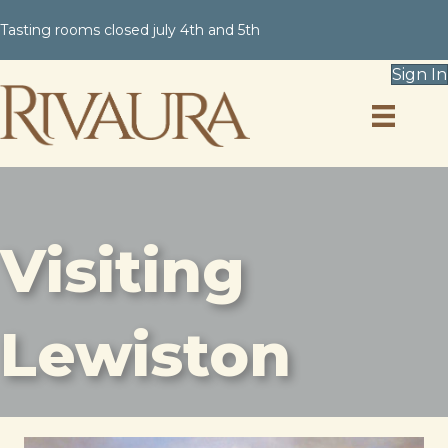
Tasting rooms closed july 4th and 5th
Sign In
Visiting
Lewiston