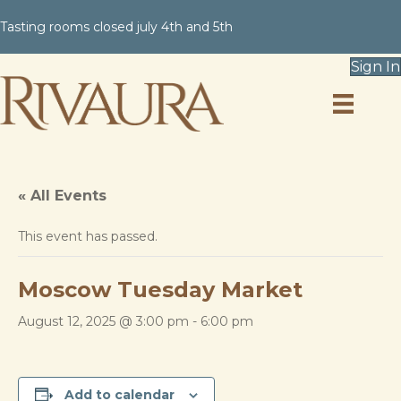
Tasting rooms closed july 4th and 5th
Sign In
« All Events
This event has passed.
Moscow Tuesday Market
August 12, 2025 @ 3:00 pm
-
6:00 pm
Add to calendar