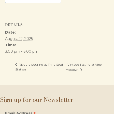
DETAILS
Date:
August 12, 2025
Time:
3:00 pm - 6:00 pm
Vintage Tasting at Vine
Rivaura pouring at Third Seed
Station
[Moscow]
Sign up for our Newsletter
*
Email Address