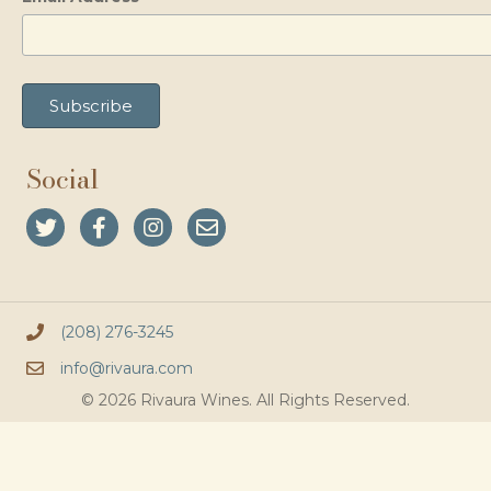
Social
(208) 276-3245
info@rivaura.com
© 2026 Rivaura Wines. All Rights Reserved.