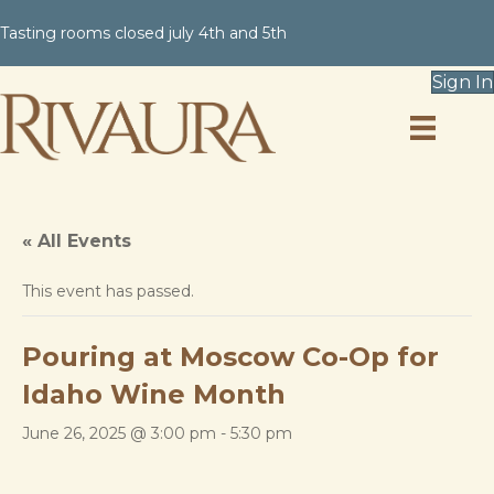
Tasting rooms closed july 4th and 5th
Sign In
« All Events
This event has passed.
Pouring at Moscow Co-Op for
Idaho Wine Month
June 26, 2025 @ 3:00 pm
-
5:30 pm