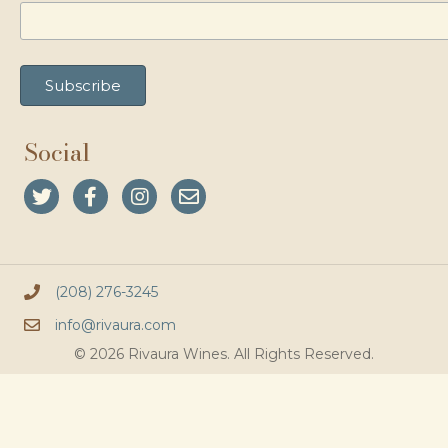
Social
(208) 276-3245
info@rivaura.com
© 2026 Rivaura Wines. All Rights Reserved.