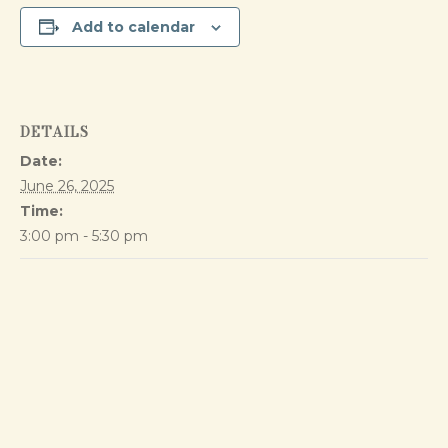
Add to calendar
DETAILS
Date:
June 26, 2025
Time:
3:00 pm - 5:30 pm