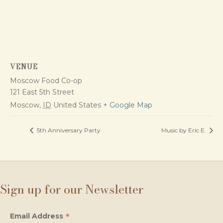
VENUE
Moscow Food Co-op
121 East 5th Street
Moscow
,
ID
United States
+ Google Map
5th Anniversary Party
Music by Eric E.
Sign up for our Newsletter
*
Email Address