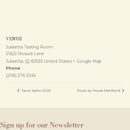
VENUE
Juliaetta Tasting Room
21622 Rivaura Lane
Juliaetta
,
ID
83535
United States
+ Google Map
Phone
(208) 276-3245
Savor Idaho 2025
Music by House Red Band
Sign up for our Newsletter