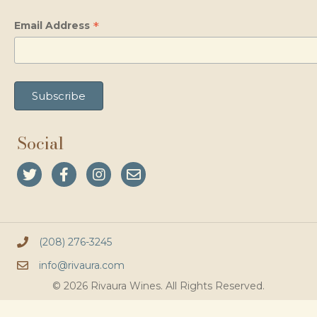
*
Email Address
Social
(208) 276-3245
info@rivaura.com
© 2026 Rivaura Wines. All Rights Reserved.