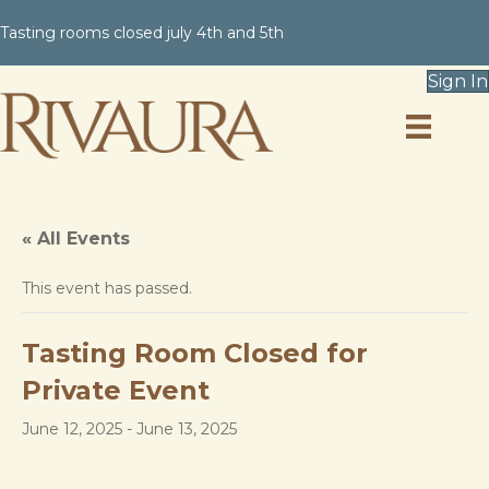
Tasting rooms closed july 4th and 5th
Sign In
« All Events
This event has passed.
Tasting Room Closed for
Private Event
June 12, 2025
-
June 13, 2025