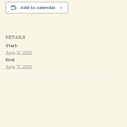
Add to calendar
DETAILS
Start:
June 12, 2025
End:
June 13, 2025