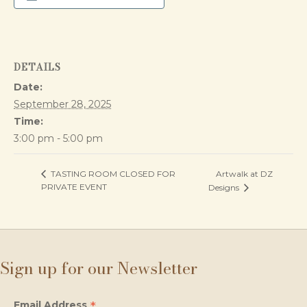
DETAILS
Date:
September 28, 2025
Time:
3:00 pm - 5:00 pm
Artwalk at DZ
TASTING ROOM CLOSED FOR
PRIVATE EVENT
Designs
Sign up for our Newsletter
*
Email Address