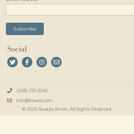
Social
(208) 276-3245
info@rivaura.com
© 2026 Rivaura Wines. All Rights Reserved.