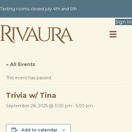
Tasting rooms closed july 4th and 5th
Sign In
« All Events
This event has passed.
Trivia w/ Tina
September 28, 2025 @ 3:00 pm
-
5:00 pm
Add to calendar