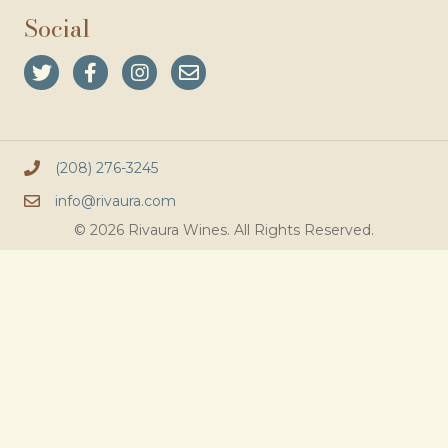
Social
(208) 276-3245
info@rivaura.com
© 2026 Rivaura Wines. All Rights Reserved.