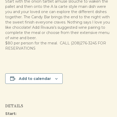
Start with the onion tartlet amuse Bouche to waken the
pallet and then onto the A la carte style main dish were
you and your loved one can explore the different dishes
together. The Candy Bar brings the end to the night with
the sweet finish everyone craves. Nothing says I love you
like chocolate! Add Rivaura’s suggested wine pairing to
complete the meal or choose from their extensive menu
of wine and beer.
$80 per person for the meal. CALL (208)276-3245 FOR
RESERVATIONS
Add to calendar
DETAILS
Start: