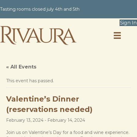
Tasting rooms closed july 4th and 5th
Sign In
« All Events
This event has passed.
Valentine’s Dinner
(reservations needed)
February 13, 2024
-
February 14, 2024
Join us on Valentine’s Day for a food and wine experience.