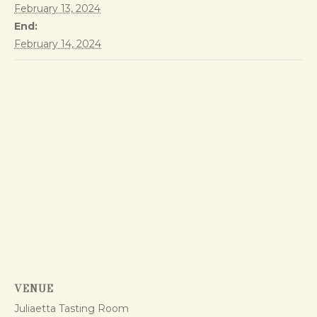
February 13, 2024
End:
February 14, 2024
VENUE
Juliaetta Tasting Room