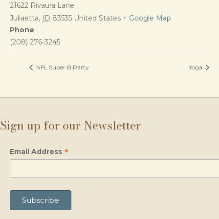
21622 Rivaura Lane
Juliaetta
,
ID
83535
United States
+ Google Map
Phone
(208) 276-3245
NFL Super B Party
Yoga
Sign up for our Newsletter
*
Email Address