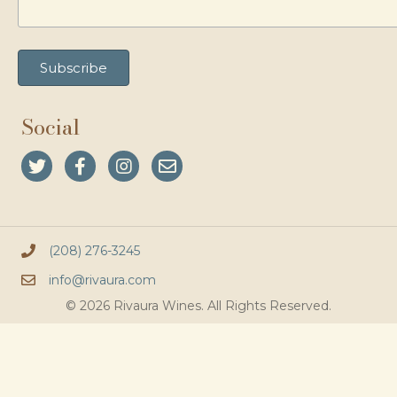
Social
(208) 276-3245
info@rivaura.com
© 2026 Rivaura Wines. All Rights Reserved.