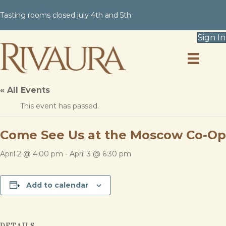
Tasting rooms closed july 4th and 5th
Sign In
« All Events
This event has passed.
Come See Us at the Moscow Co-Op
April 2 @ 4:00 pm
-
April 3 @ 6:30 pm
Add to calendar
DETAILS