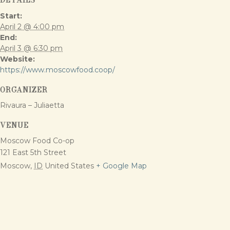
Start:
April 2 @ 4:00 pm
End:
April 3 @ 6:30 pm
Website:
https://www.moscowfood.coop/
ORGANIZER
Rivaura – Juliaetta
VENUE
Moscow Food Co-op
121 East 5th Street
Moscow
,
ID
United States
+ Google Map