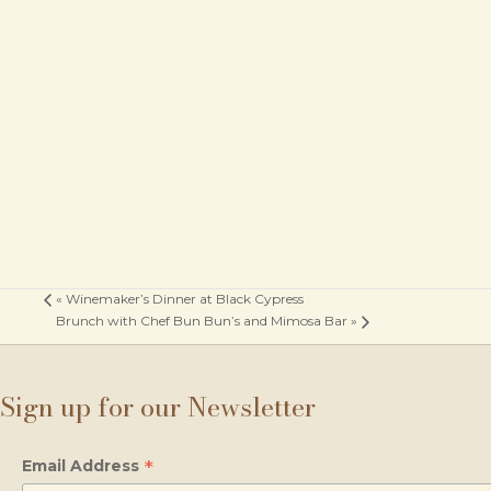
«
Winemaker’s Dinner at Black Cypress
Brunch with Chef Bun Bun’s and Mimosa Bar
»
Sign up for our Newsletter
*
Email Address