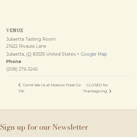
VENUE
Juliaetta Tasting Room
21622 Rivaura Lane
Juliaetta
,
ID
83535
United States
+ Google Map
Phone
(208) 276-3245
CLOSED for
Come See Us at Moscow Food Co-
Op
Thanksgiving
Sign up for our Newsletter