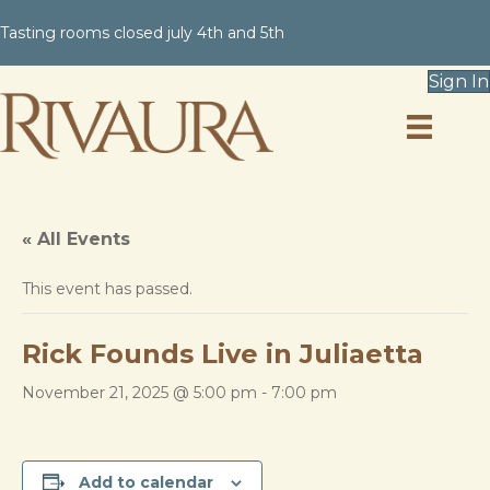
Tasting rooms closed july 4th and 5th
Sign In
« All Events
This event has passed.
Rick Founds Live in Juliaetta
November 21, 2025 @ 5:00 pm
-
7:00 pm
Add to calendar