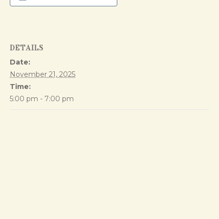
DETAILS
Date:
November 21, 2025
Time:
5:00 pm - 7:00 pm