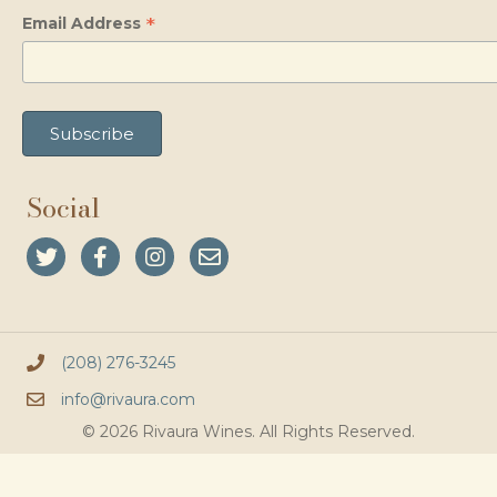
*
Email Address
Social
(208) 276-3245
info@rivaura.com
© 2026 Rivaura Wines. All Rights Reserved.