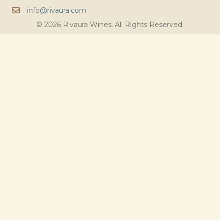
info@rivaura.com
© 2026 Rivaura Wines. All Rights Reserved.