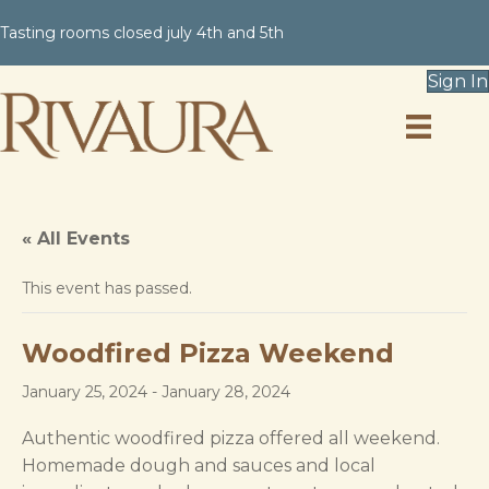
Tasting rooms closed july 4th and 5th
Sign In
« All Events
This event has passed.
Woodfired Pizza Weekend
January 25, 2024
-
January 28, 2024
Authentic woodfired pizza offered all weekend.
Homemade dough and sauces and local