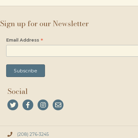
Sign up for our Newsletter
*
Email Address
Social
(208) 276-3245