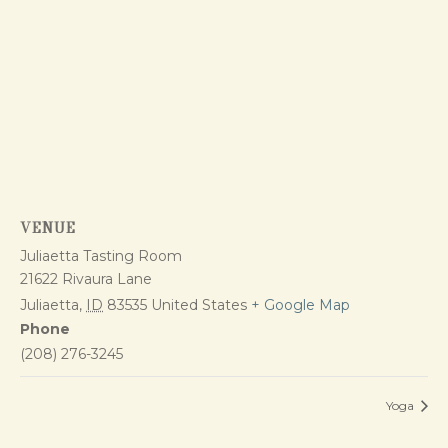
VENUE
Juliaetta Tasting Room
21622 Rivaura Lane
Juliaetta
,
ID
83535
United States
+ Google Map
Phone
(208) 276-3245
Yoga