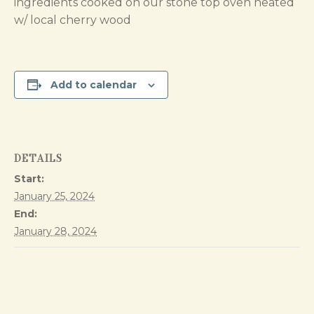
ingredients cooked on our stone top oven heated
w/ local cherry wood
Add to calendar
DETAILS
Start:
January 25, 2024
End:
January 28, 2024