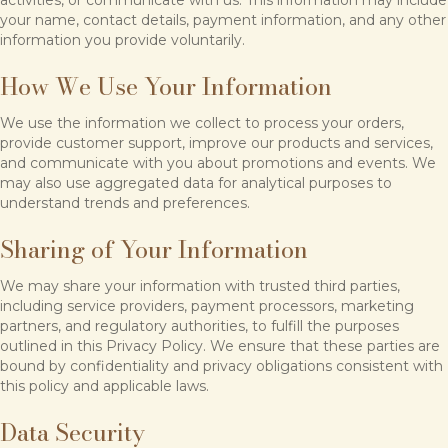
activities, or communicate with us. This information may include
your name, contact details, payment information, and any other
information you provide voluntarily.
How We Use Your Information
We use the information we collect to process your orders,
provide customer support, improve our products and services,
and communicate with you about promotions and events. We
may also use aggregated data for analytical purposes to
understand trends and preferences.
Sharing of Your Information
We may share your information with trusted third parties,
including service providers, payment processors, marketing
partners, and regulatory authorities, to fulfill the purposes
outlined in this Privacy Policy. We ensure that these parties are
bound by confidentiality and privacy obligations consistent with
this policy and applicable laws.
Data Security