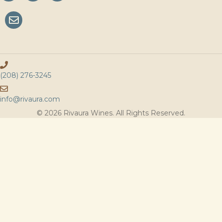
(208) 276-3245
info@rivaura.com
© 2026 Rivaura Wines. All Rights Reserved.