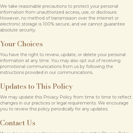
We take reasonable precautions to protect your personal
information from unauthorized access, use, or disclosure.
However, no method of transmission over the internet or
electronic storage is 100% secure, and we cannot guarantee
absolute security.
Your Choices
You have the right to review, update, or delete your personal
information at any time. You may also opt out of receiving
promotional communications from us by following the
instructions provided in our communications.
Updates to This Policy
We may update this Privacy Policy from time to time to reflect
changes in our practices or legal requirements. We encourage
you to review this policy periodically for any updates.
Contact Us