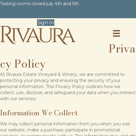
Tasting rooms closed july 4th and 5th
Sign In
Priva
cy Policy
At Rivaura Estate Vineyard & Winery, we are committed to
protecting your privacy and ensuring the security of your
personal information. This Privacy Policy outlines how we
collect, use, disclose, and safeguard your data when you interact
with our services.
Information We Collect
We may collect personal information from you when you visit
our website, make a purchase, participate in promotional