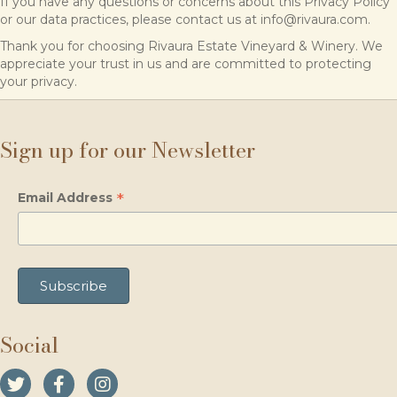
If you have any questions or concerns about this Privacy Policy
or our data practices, please contact us at info@rivaura.com.
Thank you for choosing Rivaura Estate Vineyard & Winery. We
appreciate your trust in us and are committed to protecting
your privacy.
Sign up for our Newsletter
*
Email Address
Social